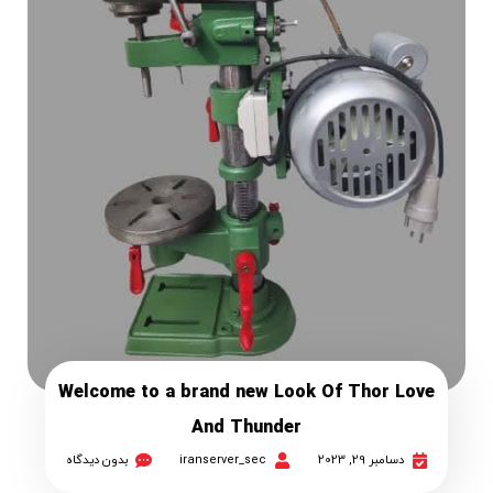
Welcome to a brand new Look Of Thor Love
And Thunder
بدون دیدگاه
iranserver_sec
دسامبر 29, 2023