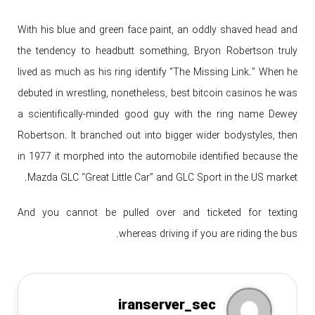
With his blue and green face paint, an oddly shaved head and
the tendency to headbutt something, Bryon Robertson truly
lived as much as his ring identify “The Missing Link.” When he
debuted in wrestling, nonetheless, best bitcoin casinos he was
a scientifically-minded good guy with the ring name Dewey
Robertson. It branched out into bigger wider bodystyles, then
in 1977 it morphed into the automobile identified because the
Mazda GLC “Great Little Car” and GLC Sport in the US market.
And you cannot be pulled over and ticketed for texting
whereas driving if you are riding the bus.
iranserver_sec