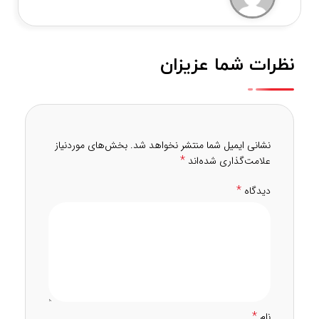
نظرات شما عزیزان
بخش‌های موردنیاز
نشانی ایمیل شما منتشر نخواهد شد.
*
علامت‌گذاری شده‌اند
*
دیدگاه
*
نام