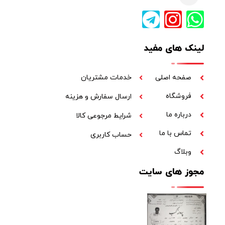
لینک های مفید
خدمات مشتریان
صفحه اصلی
فروشگاه
ارسال سفارش و هزینه
درباره ما
شرایط مرجوعی کالا
تماس با ما
حساب کاربری
وبلاگ
مجوز های سایت