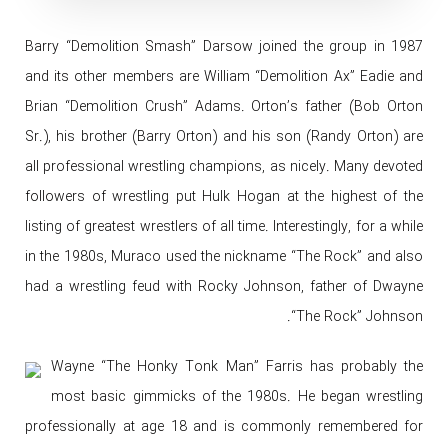
Barry “Demolition Smash” Darsow joined the group in 1987
and its other members are William “Demolition Ax” Eadie and
Brian “Demolition Crush” Adams. Orton’s father (Bob Orton
Sr.), his brother (Barry Orton) and his son (Randy Orton) are
all professional wrestling champions, as nicely. Many devoted
followers of wrestling put Hulk Hogan at the highest of the
listing of greatest wrestlers of all time. Interestingly, for a while
in the 1980s, Muraco used the nickname “The Rock” and also
had a wrestling feud with Rocky Johnson, father of Dwayne
“The Rock” Johnson.
Wayne “The Honky Tonk Man” Farris has probably the
most basic gimmicks of the 1980s. He began wrestling
professionally at age 18 and is commonly remembered for