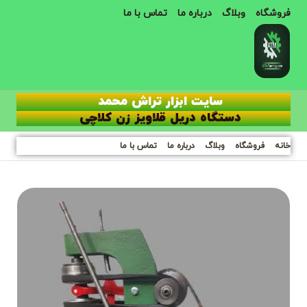
تماس با ما
درباره ما
وبلاگ
فروشگاه
سایت ابزار تراش محمد
دستگاه دریل قلاویز زن کلاچی
تماس با ما
درباره ما
وبلاگ
فروشگاه
خانه