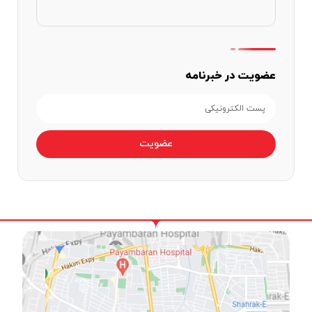
عضویت در خبرنامه
عضویت