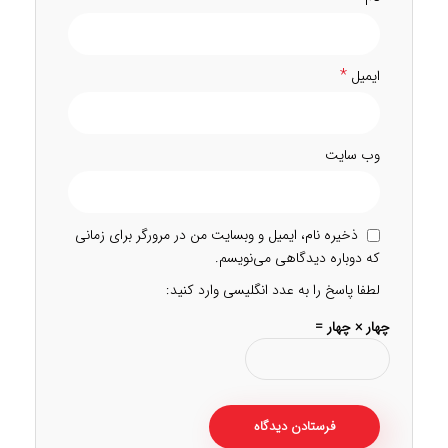
*
ایمیل
وب‌ سایت
ذخیره نام، ایمیل و وبسایت من در مرورگر برای زمانی
که دوباره دیدگاهی می‌نویسم.
لطفا پاسخ را به عدد انگلیسی وارد کنید:
چهار × چهار =