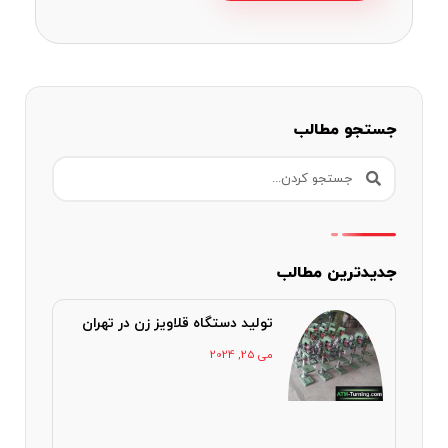
جستجو مطالب
جدیدترین مطالب
تولید دستگاه قلاویز زن در تهران
می 25, 2024