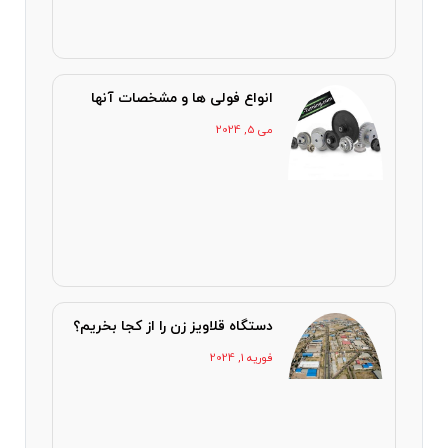
انواع فولی ها و مشخصات آنها
می 5, 2024
دستگاه قلاویز زن را از کجا بخریم؟
فوریه 1, 2024