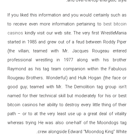
and over-the-top energetic style.
If you liked this information and you would certainly such as
to receive even more information pertaining to
best bitcoin
casinos
kindly visit our web site. The very first WrestleMania
started in 1985 and grew out of a feud between Roddy Piper
(the villain; teamed with Mr. Jacques Rougeau entered
professional wrestling in 1977 along with his brother
Raymond as his tag team companion within the Fabulous
Rougeau Brothers. Wonderful) and Hulk Hogan (the face or
good guy; teamed with Mr. The Demolition tag group isn’t
named for their technical skill but moderately for his or best
bitcoin casinos her ability to destroy every little thing of their
path – or to at the very least use up a great deal of vitality
whereas trying He was also one-half of the Moondogs tag
crew alongside Edward “Moondog King” White.