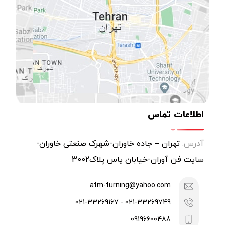
اطلاعات تماس
تهران – جاده خاوران-شهرک صنعتی خاوران-
آدرس:
سایت فن آوران-خیابان یاس پلاک3002
atm-turning@yahoo.com
021-33269749 - 021-33269167
09196600488