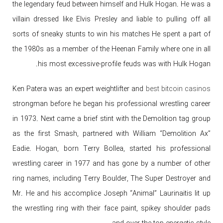
the legendary feud between himself and Hulk Hogan. He was a
villain dressed like Elvis Presley and liable to pulling off all
sorts of sneaky stunts to win his matches He spent a part of
the 1980s as a member of the Heenan Family where one in all
his most excessive-profile feuds was with Hulk Hogan.
Ken Patera was an expert weightlifter and
best bitcoin casinos
strongman before he began his professional wrestling career
in 1973. Next came a brief stint with the Demolition tag group
as the first Smash, partnered with William “Demolition Ax”
Eadie. Hogan, born Terry Bollea, started his professional
wrestling career in 1977 and has gone by a number of other
ring names, including Terry Boulder, The Super Destroyer and
Mr. He and his accomplice Joseph “Animal” Laurinaitis lit up
the wrestling ring with their face paint, spikey shoulder pads