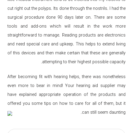
cut right out the polyps. Its done through the nostrils. I had the
surgical procedure done 90 days later on. There are some
tools and add-ons which will result in the work more
straightforward to manage. Reading products are electronics
and need special care and upkeep. This helps to extend living
of this devices and then make certain that these are generally
attempting to their highest possible capacity.
After becoming fit with hearing helps, there was nonetheless
even more to bear in mind! Your hearing aid supplier may
have explained appropriate operation of the products and
offered you some tips on how to care for all of them, but it
can still seem daunting.