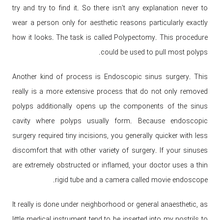
try and try to find it. So there isn’t any explanation never to
wear a person only for aesthetic reasons particularly exactly
how it looks. The task is called Polypectomy. This procedure
could be used to pull most polyps.
Another kind of process is Endoscopic sinus surgery. This
really is a more extensive process that do not only removed
polyps additionally opens up the components of the sinus
cavity where polyps usually form. Because endoscopic
surgery required tiny incisions, you generally quicker with less
discomfort that with other variety of surgery. If your sinuses
are extremely obstructed or inflamed, your doctor uses a thin
rigid tube and a camera called movie endoscope.
It really is done under neighborhood or general anaesthetic, as
little medical instrument tend to be inserted into my nostrils to