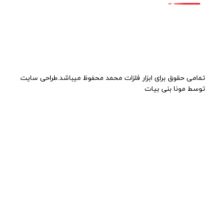
تمامی حقوق برای ابزار فلزات محمد محفوظ میباشد.طراحی سایت
توسط مونا بنی بیات