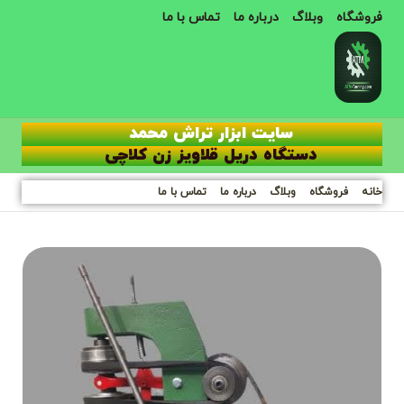
تماس با ما
درباره ما
وبلاگ
فروشگاه
سایت ابزار تراش محمد
دستگاه دریل قلاویز زن کلاچی
تماس با ما
درباره ما
وبلاگ
فروشگاه
خانه