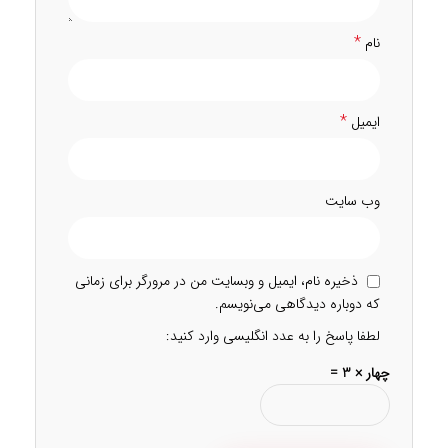
*
نام
*
ایمیل
وب‌ سایت
ذخیره نام، ایمیل و وبسایت من در مرورگر برای زمانی
که دوباره دیدگاهی می‌نویسم.
لطفا پاسخ را به عدد انگلیسی وارد کنید:
چهار × 3 =