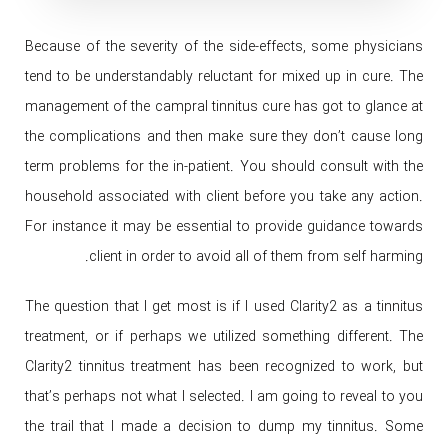
Because of the severity of the side-effects, some physicians
tend to be understandably reluctant for mixed up in cure. The
management of the campral tinnitus cure has got to glance at
the complications and then make sure they don’t cause long
term problems for the in-patient. You should consult with the
household associated with client before you take any action.
For instance it may be essential to provide guidance towards
client in order to avoid all of them from self harming.
The question that I get most is if I used Clarity2 as a tinnitus
treatment, or if perhaps we utilized something different. The
Clarity2 tinnitus treatment has been recognized to work, but
that’s perhaps not what I selected. I am going to reveal to you
the trail that I made a decision to dump my tinnitus. Some