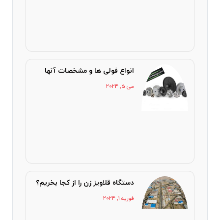
انواع فولی ها و مشخصات آنها
می 5, 2024
دستگاه قلاویز زن را از کجا بخریم؟
فوریه 1, 2024