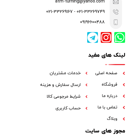
021-33269749 - 021-33269167
09196600488
لینک های مفید
خدمات مشتریان
صفحه اصلی
فروشگاه
ارسال سفارش و هزینه
درباره ما
شرایط مرجوعی کالا
تماس با ما
حساب کاربری
وبلاگ
مجوز های سایت