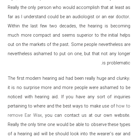
Really the only person who would accomplish that at least as
far as I understand could be an audiologist or an ear doctor.
Within the last few two decades, the hearing is becoming
much more compact and seems superior to the initial helps
out on the markets of the past. Some people nevertheless are
nevertheless ashamed to put on one, but that not any longer
is problematic.
The first modern hearing aid had been really huge and clunky:
it is no surprise more and more people were ashamed to be
noticed with hearing aid. If you have any sort of inquiries
pertaining to where and the best ways to make use of
how to
remove Ear Wax
, you can contact us at our own website.
Really the only time one would be able to observe these types
of a hearing aid will be should look into the wearer’s ear and