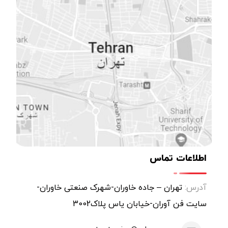
اطلاعات تماس
تهران – جاده خاوران-شهرک صنعتی خاوران-
آدرس:
سایت فن آوران-خیابان یاس پلاک3002
atm-turning@yahoo.com