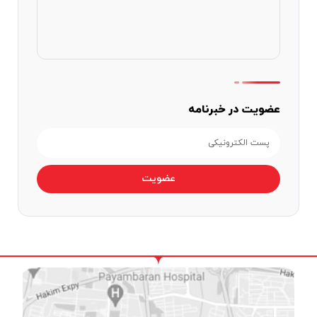
عضویت در خبرنامه
عضویت