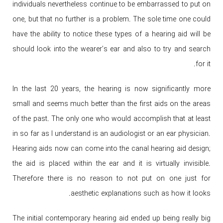
individuals nevertheless continue to be embarrassed to put on
one, but that no further is a problem. The sole time one could
have the ability to notice these types of a hearing aid will be
should look into the wearer’s ear and also to try and search
for it.
In the last 20 years, the hearing is now significantly more
small and seems much better than the first aids on the areas
of the past. The only one who would accomplish that at least
in so far as I understand is an audiologist or an ear physician.
Hearing aids now can come into the canal hearing aid design;
the aid is placed within the ear and it is virtually invisible.
Therefore there is no reason to not put on one just for
aesthetic explanations such as how it looks.
The initial contemporary hearing aid ended up being really big