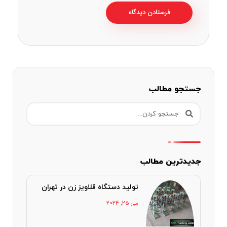
جستجو مطالب
جدیدترین مطالب
تولید دستگاه قلاویز زن در تهران
می 25, 2024