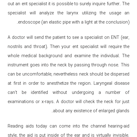
out an ent specialist it is possible to surely inquire further. The
specialist will analyze the larynx utilizing the usage an
endoscope (an elastic pipe with a light at the conclusion).
A doctor will send the patient to see a specialist on ENT (ear,
nostrils and throat). Then your ent specialist will require the
whole medical background and examine the individual. The
instrument goes into the neck by passing through nose. This
can be uncomfortable, nevertheless neck should be dispersed
at first in order to anesthetize the region. Laryngeal disease
can’t be identified without undergoing a number of
examinations or x-rays. A doctor will check the neck for just
about any existence of enlarged glands.
Reading aids today can come into the channel hearing-aid
style; the aid is put inside of the ear and is virtually invisible.