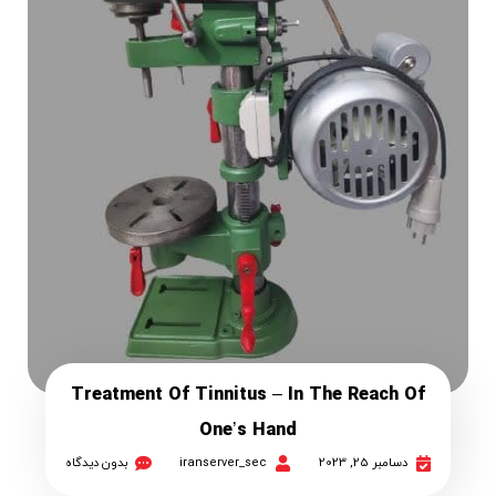
Treatment Of Tinnitus – In The Reach Of
One’s Hand
بدون دیدگاه
iranserver_sec
دسامبر 25, 2023