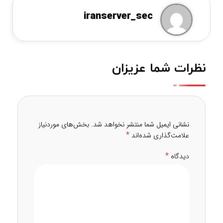
iranserver_sec
نظرات شما عزیزان
بخش‌های موردنیاز
نشانی ایمیل شما منتشر نخواهد شد.
*
علامت‌گذاری شده‌اند
*
دیدگاه