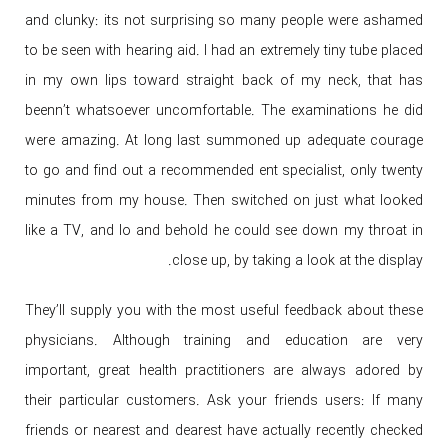
and clunky: its not surprising so many people were ashamed
to be seen with hearing aid. I had an extremely tiny tube placed
in my own lips toward straight back of my neck, that has
beenn’t whatsoever uncomfortable. The examinations he did
were amazing. At long last summoned up adequate courage
to go and find out a recommended ent specialist, only twenty
minutes from my house. Then switched on just what looked
like a TV, and lo and behold he could see down my throat in
close up, by taking a look at the display.
They’ll supply you with the most useful feedback about these
physicians. Although training and education are very
important, great health practitioners are always adored by
their particular customers. Ask your friends users: If many
friends or nearest and dearest have actually recently checked