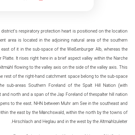
rict’s respiratory protection heart is positioned on the location
nt area is located in the adjoining natural area of ​​the southern
 east of it in the sub-space of ​​the Weißenburger Alb, whereas the
atte. It rises right here in a brief aspect valley within the Narche
ltmühl flowing to the valley axis on the side of the valley axis. This
the rest of the right-hand catchment space belong to the sub-space
the sub-areas Southern Foreland of the Spalt Hill Nation (with
 and north and a span of the Jap Foreland of thespalter hill nation
hat opens to the east. NHN between Muhr am See in the southeast and
ithin the east by the Mönchswald, within the north by the towns of
Hirschlach and Heglau and in the west by the Altmühlzuleiter.