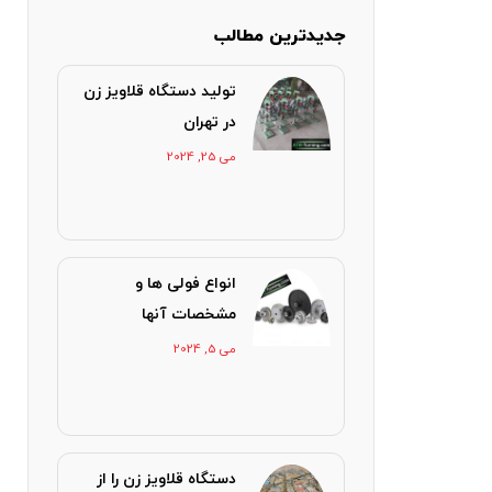
جدیدترین مطالب
تولید دستگاه قلاویز زن
در تهران
می 25, 2024
انواع فولی ها و
مشخصات آنها
می 5, 2024
دستگاه قلاویز زن را از