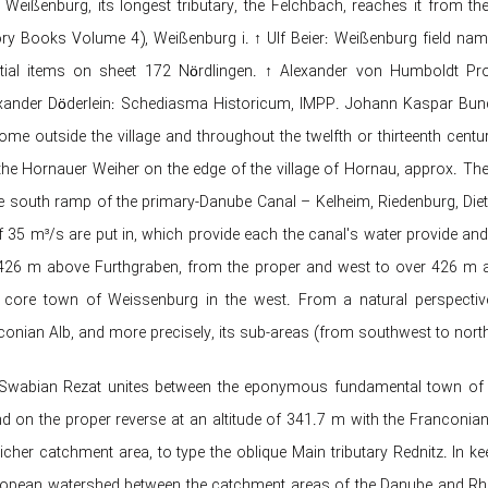
 Weißenburg, its longest tributary, the Felchbach, reaches it from
ory Books Volume 4), Weißenburg i. ↑ Ulf Beier: Weißenburg field nam
tial items on sheet 172 Nördlingen. ↑ Alexander von Humboldt Prof
ander Döderlein: Schediasma Historicum, IMPP. Johann Kaspar Bundschu
ome outside the village and throughout the twelfth or thirteenth cent
 the Hornauer Weiher on the edge of the village of Hornau, approx. Th
e south ramp of the primary-Danube Canal – Kelheim, Riedenburg, Diet
of 35 m³/s are put in, which provide each the canal's water provide and
 426 m above Furthgraben, from the proper and west to over 426 m abov
 core town of Weissenburg in the west. From a natural perspectiv
conian Alb, and more precisely, its sub-areas (from southwest to north
e Swabian Rezat unites between the eponymous fundamental town of t
 on the proper reverse at an altitude of 341.7 m with the Franconi
icher catchment area, to type the oblique Main tributary Rednitz. In 
opean watershed between the catchment areas of the Danube and Rhin