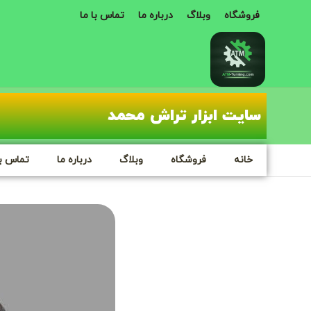
تماس با ما
درباره ما
وبلاگ
فروشگاه
سایت ابزار تراش محمد
س با ما
درباره ما
وبلاگ
فروشگاه
خانه