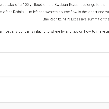
 speaks of a 100-yr flood on the Swabian Rezat. It belongs to the ri
s of the Rednitz – its left and western source flow is the longer and w
the Rednitz. NHN Excessive summit of the 
 almost any concerns relating to where by and tips on how to make u