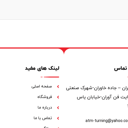
لینک های مفید
اطلاع
صفحه اصلی
تهران – جاده خاوران-شهرک صن
خاوران-سایت فن آوران-خ
فروشگاه
درباره ما
تماس با ما
atm-turning@yahoo.c