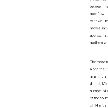
between the
now flows n
to town lim
moves, init
approximate
northern wa
The more ne
along the S
river in th
district, M
number of m
of the sout
of 14 m³/s 