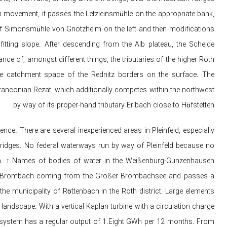
n movement, it passes the Letzleinsmühle on the appropriate bank,
of Simonsmühle von Gnotzheim on the left and then modifications
itting slope. After descending from the Alb plateau, the Scheide
nce of, amongst different things, the tributaries of the higher Roth
e catchment space of ​​the Rednitz borders on the surface. The
ranconian Rezat, which additionally competes within the northwest
by way of its proper-hand tributary Erlbach close to Höfstetten.
nce. There are several inexperienced areas in Pleinfeld, especially
ridges. No federal waterways run by way of Pleinfeld because no
gion. ↑ Names of bodies of water in the Weißenburg-Gunzenhausen
up the Brombach coming from the Großer Brombachsee and passes a
the municipality of Röttenbach in the Roth district. Large elements
 landscape. With a vertical Kaplan turbine with a circulation charge
e system has a regular output of 1.Eight GWh per 12 months. From