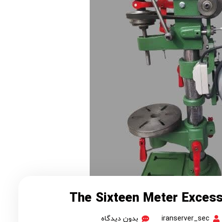
The Sixteen Meter Exces
بدون دیدگاه
iranserver_sec