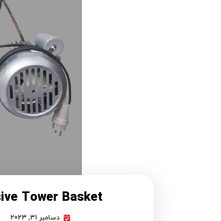
sive Tower Basket
دسامبر 31, 2023