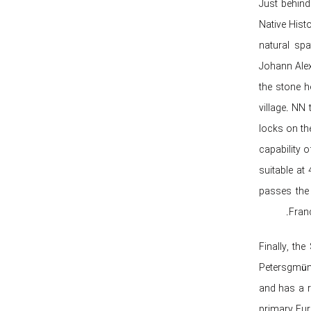
Just behind
Native Hist
natural spa
Johann Alex
the stone h
village. NN
locks on th
capability 
suitable at
passes the
Fran
Finally, th
Petersgmünd
and has a r
primary Eur