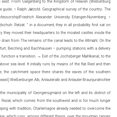
 the east. From Galgenberg to the Kingdom of Heaven (Weißenburg
e guide. ↑ Ralph Jätzold: Geographical survey of the country: The
essorship|Friedrich Alexander University Erlangen-Nuremberg. ↑
h: Retzat. " in a document, they in all probability first sat on
ury they moved their headquarters to the moated castles inside the
e drain from The remains of the canal leads to the Altmühl. On the
furt, Berching and Bachhausen – pumping stations with a delivery
 function a transition. → Exit of the Jochsberger Mühlkanal, to the
e sea level. It initially runs by means of the flat Ried and then
e, the catchment space there shares the eaves of the southern
east) Weißenburger Alb, Anlauteralb and Anlauter-Braunjuratrichter.
he municipality of Georgensgmünd on the left and its district of
an Rezat, which comes from the southwest and is for much longer
keeping with tradition, Charlemagne already needed to overcome the
e, which runs, among different things, over the mountain ranges