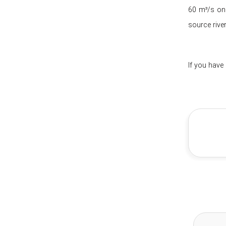
60 m³/s one
source river
If you have