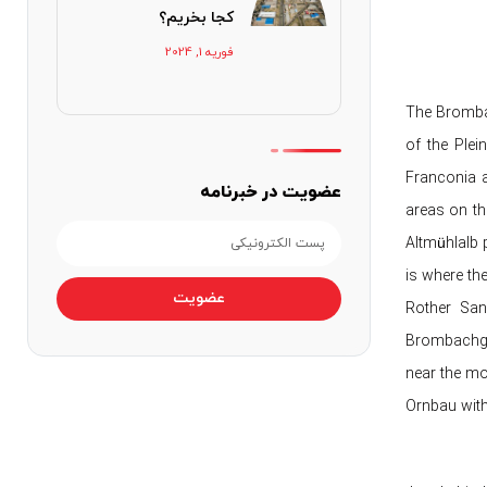
کجا بخریم؟
فوریه 1, 2024
The Brombac
of the Plei
Franconia a
عضویت در خبرنامه
areas on the
Altmühlalb p
is where th
عضویت
Rother Sand
Brombachgru
near the mo
Ornbau with