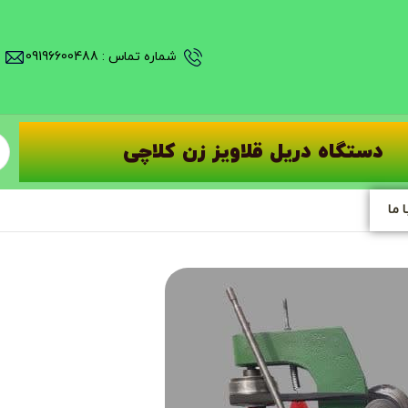
شماره تماس : 09196600488
دستگاه دریل قلاویز زن کلاچی
تما