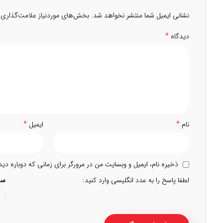
 موردنیاز علامت‌گذاری شده‌اند
نشانی ایمیل شما منتشر نخواهد شد.
*
دیدگاه
*
*
ایمیل
نام
 و وبسایت من در مرورگر برای زمانی که دوباره دیدگاهی می‌نویسم.
5 =
لطفا پاسخ را به عدد انگلیسی وارد کنید: