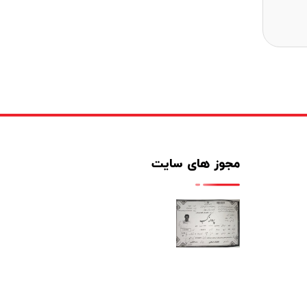
مجوز های سایت