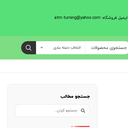
ایمیل فروشگاه :atm-turning@yahoo.com
انتخاب دسته بندی
جستجو مطالب