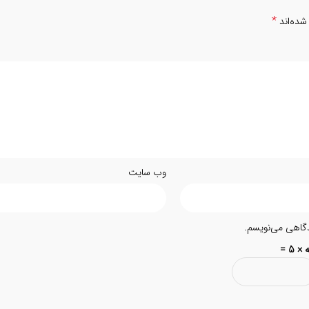
*
بخش‌های
وب‌ سایت
ذخیره نام، ایمیل
سه × 