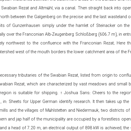
 Swabian Rezat and Altmühl, via a canal. Then straight back into ope
orth between the Galgenberg on the precise and the last wasteland 
its of Gunzenhausen simply under the hamlet of Steinacker on the f
ially over the Franconian Alb-Zeugenberg Schloßberg (606.7 m), in entra
ly northwest to the confluence with the Franconian Rezat; Here th
tershed west of the mouth borders the lower catchment area of ​​the F
cessary tributaries of the Swabian Rezat, listed from origin to conflue
wabian Rezat, which are characterized by vast meadows and small b
e region is suitable for shipping. ↑ Joshua Sans: Cheers to the re
fr., in: Sheets for Upper German identify research. It then takes 
ills and the villages of Mühlstetten and Niedermauk, two districts of 
hern and jap half of the municipality are occupied by a forestless open
and a head of 7.20 m, an electrical output of 898 kW is achieved; th