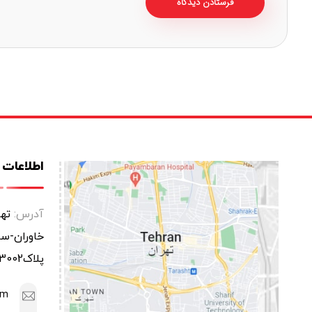
ات تماس
عتی
آدرس:
یابان یاس
پلاک3002
om