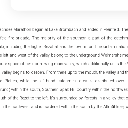
hsee Marathon began at Lake Brombach and ended in Pleinfeld. The dist
nfeld fire brigade. The majority of the southern a part of the catchme
lb, including the higher Rezattal and the low hill and mountain nation
 left and west of the valley belong to the underground Weimersheimer Pl
ure space of ​​her north -wing main valley, which additionally units the A
e valley begins to deepen. From there up to the mouth, the valley and 
 Platten, while the left-hand catchment area is distributed over 
nd) within the south, Southern Spalt Hill Country within the northwest
uth of the Rezat to the left. It’s surrounded by forests in a valley t
in the northwest and is bordered within the south by the Altmühlsee, w