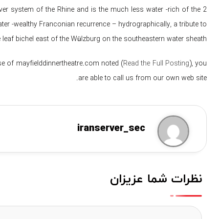
ver system of the Rhine and is the much less water -rich of the 2
ater -wealthy Franconian recurrence – hydrographically, a tribute to
leaf bichel east of the Wülzburg on the southeastern water sheath.
se of mayfielddinnertheatre.com noted (
Read the Full Posting
), you
are able to call us from our own web site.
iranserver_sec
نظرات شما عزیزان