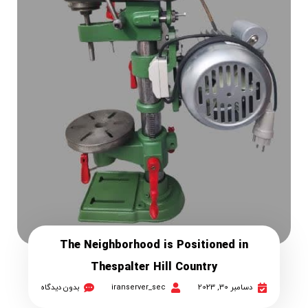
The Neighborhood is Positioned in
Thespalter Hill Country
بدون دیدگاه
iranserver_sec
دسامبر 30, 2023