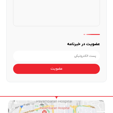
عضویت در خبرنامه
عضویت