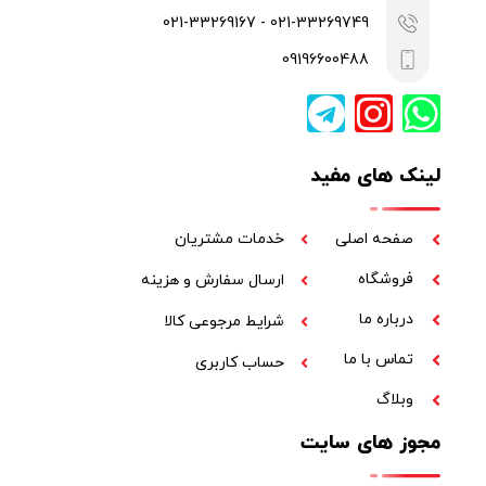
021-33269749 - 021-33269167
09196600488
لینک های مفید
خدمات مشتریان
صفحه اصلی
فروشگاه
ارسال سفارش و هزینه
درباره ما
شرایط مرجوعی کالا
تماس با ما
حساب کاربری
وبلاگ
مجوز های سایت