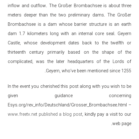
inflow and outflow. The Großer Brombachsee is about three
meters deeper than the two preliminary dams. The Großer
Brombachsee is a dam whose barrier structure is an earth
dam 1.7 kilometers long with an internal core seal. Geyern
Castle, whose development dates back to the twelfth or
thirteenth century primarily based on the shape of the
complicated, was the later headquarters of the Lords of
Geyern, who’ve been mentioned since 1255.
In the event you cherished this post along with you wish to be
given guidance concerning
Esys.org/rev_info/Deutschland/Grosser_Brombachsee.html –
www.freetv.net published a blog post
, kindly pay a visit to our
web page.