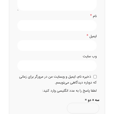
*
نام
*
ایمیل
وب‌ سایت
ذخیره نام، ایمیل و وبسایت من در مرورگر برای زمانی
که دوباره دیدگاهی می‌نویسم.
لطفا پاسخ را به عدد انگلیسی وارد کنید:
سه × دو =