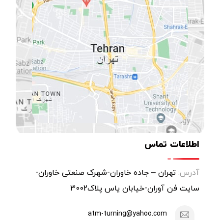
اطلاعات تماس
تهران – جاده خاوران-شهرک صنعتی خاوران-
آدرس:
سایت فن آوران-خیابان یاس پلاک3002
atm-turning@yahoo.com