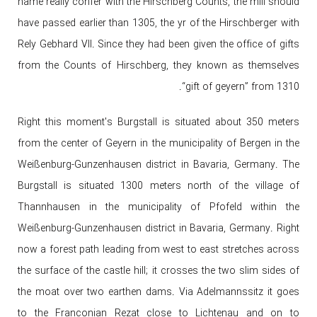
name really confer with the Hirschberg Counts, the mill should
have passed earlier than 1305, the yr of the Hirschberger with
Rely Gebhard VII. Since they had been given the office of gifts
from the Counts of Hirschberg, they known as themselves
“gift of geyern” from 1310.
Right this moment's Burgstall is situated about 350 meters
from the center of Geyern in the municipality of Bergen in the
Weißenburg-Gunzenhausen district in Bavaria, Germany. The
Burgstall is situated 1300 meters north of the village of
Thannhausen in the municipality of Pfofeld within the
Weißenburg-Gunzenhausen district in Bavaria, Germany. Right
now a forest path leading from west to east stretches across
the surface of the castle hill; it crosses the two slim sides of
the moat over two earthen dams. Via Adelmannssitz it goes
to the Franconian Rezat close to Lichtenau and on to