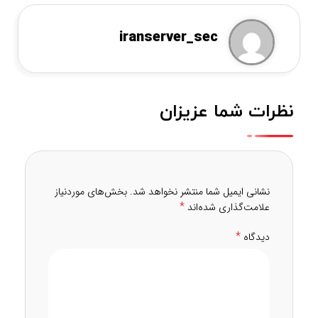
iranserver_sec
نظرات شما عزیزان
بخش‌های موردنیاز
نشانی ایمیل شما منتشر نخواهد شد.
*
علامت‌گذاری شده‌اند
*
دیدگاه