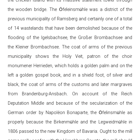
the chicken island with its massive statement tower through
the wooden bridge. The Öfeleinsmühle was a district of the
previous municipality of Ramsberg and certainly one of a total
of 14 wastelands that have been demolished because of the
flooding of the Igelsbachsee, the Großer Brombachsee and
the Kleiner Brombachsee. The coat of arms of the previous
municipality shows the Holy Veit, patron of the choir
monumener Herrieden, which holds a golden palm and on the
left a golden gospel book, and in a shield foot, of silver and
black, the coat of arms of the customs and later margraves
from Brandenburg-Ansbach. On account of the Reich
Deputation Middle and because of the secularization of the
German order by Napoléon Bonaparte, the Öfelinsmühle as
properly because the Birkenmühle and the Legweidmühle in
1806 passed to the new Kingdom of Bavaria. Ought to the mill