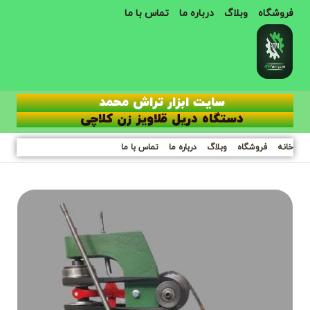
تماس با ما
درباره ما
وبلاگ
فروشگاه
سایت ابزار تراش محمد
دستگاه دریل قلاویز زن کلاچی
تماس با ما
درباره ما
وبلاگ
فروشگاه
خانه