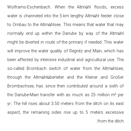
Wolframs-Eschenbach. When the Altmühl floods, excess
water is channeled into the 5 km lengthy Altmühl feeder close
to Ornbau to the Altmühlsee. This means that water that may
normally end up within the Danube by way of the Altmühl
might be diverted in route of the primary if needed. This water
will improve the water quality of Regnitz and Main, which has
been affected by intensive industrial and agricultural use. The
so-called Brombach switch of water from the Altmühlsee,
through the Altmühlüberleiter and the Kleiner and Großer
Brombachsee, has since then contributed around a sixth of
the Danube-Main transfer with as much as 25 million m³ per
yr. The hill rises about 3.50 meters from the ditch on its east
aspect, the remaining sides rise up to 5 meters excessive
from the ditch.