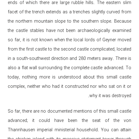
ends of which there are large rubble hills. The eastern slim
facet of the trench extends as a trenches slightly curved from
the northern mountain slope to the southern slope. Because
the castle stables have not been archaeologically examined
so far, it is not known when the local lords of Geyner moved
from the first castle to the second castle complicated, located
in a south-southwest direction and 280 meters away. There is
also a flat wall surrounding the complete castle advanced. To
today, nothing more is understood about this small castle
complex, neither who had it constructed nor who sat on it or
why it was destroyed.
So far, there are no documented mentions of this small castle
advanced; it could have been the seat of the von
Thannhausen imperial ministerial household. You can attain