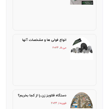
انواع فولی ها و مشخصات آنها
می 5, 2024
دستگاه قلاویز زن را از کجا بخریم؟
فوریه 1, 2024