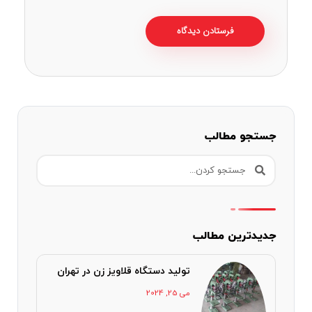
جستجو مطالب
جدیدترین مطالب
تولید دستگاه قلاویز زن در تهران
می 25, 2024