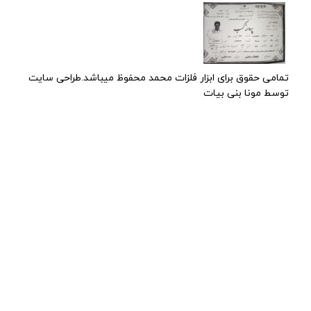
تمامی حقوق برای ابزار فلزات محمد محفوظ میباشد.طراحی سایت
توسط مونا بنی بیات