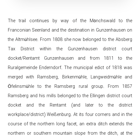
The trail continues by way of the Mönchswald to the
Franconian Seenland and the destination in Gunzenhausen on
the Altmühlsee. From 1808 she now belonged to the Absberg
Tax District within the Gunzenhausen district court
docket/Rentamt Gunzenhausen and from 1811 to the
Ruralgemeinde Enderndorf. The municipal edict of 1818 was
merged with Ramsberg, Birkenmühle, Langweidmühle and
Öfelinsmühle to the Ramsberg rural group. From 1857
Ramsberg and his mills belonged to the Ellingen district court
docket and the Rentamt (and later to the district
workplace/district) Weißenburg. At its four corners and in the
course of the northern long facet, an extra ditch extends the
northern or southern mountain slope from the ditch, at the