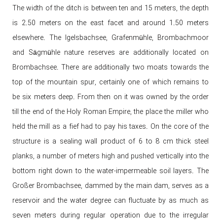
The width of the ditch is between ten and 15 meters, the depth
is 2.50 meters on the east facet and around 1.50 meters
elsewhere. The Igelsbachsee, Grafenmühle, Brombachmoor
and Sägmühle nature reserves are additionally located on
Brombachsee. There are additionally two moats towards the
top of the mountain spur, certainly one of which remains to
be six meters deep. From then on it was owned by the order
till the end of the Holy Roman Empire, the place the miller who
held the mill as a fief had to pay his taxes. On the core of the
structure is a sealing wall product of 6 to 8 cm thick steel
planks, a number of meters high and pushed vertically into the
bottom right down to the water-impermeable soil layers. The
Großer Brombachsee, dammed by the main dam, serves as a
reservoir and the water degree can fluctuate by as much as
seven meters during regular operation due to the irregular