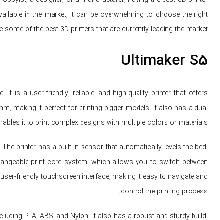
ailable in the market, it can be overwhelming to choose the right
ore some of the best 3D printers that are currently leading the market.
Ultimaker S5
 is a user-friendly, reliable, and high-quality printer that offers
mm, making it perfect for printing bigger models. It also has a dual
ables it to print complex designs with multiple colors or materials.
The printer has a built-in sensor that automatically levels the bed,
erchangeable print core system, which allows you to switch between
 user-friendly touchscreen interface, making it easy to navigate and
control the printing process.
ncluding PLA, ABS, and Nylon. It also has a robust and sturdy build,