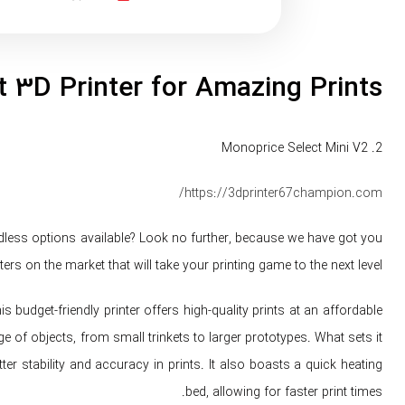
 3D Printer for Amazing Prints
2. Monoprice Select Mini V2
https://3dprinter67champion.com/
ndless options available? Look no further, because we have got you
ers on the market that will take your printing game to the next level.
 budget-friendly printer offers high-quality prints at an affordable
e of objects, from small trinkets to larger prototypes. What sets it
tter stability and accuracy in prints. It also boasts a quick heating
bed, allowing for faster print times.