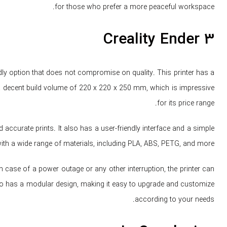
for those who prefer a more peaceful workspace.
Creality Ender 3
endly option that does not compromise on quality. This printer has a
 a decent build volume of 220 x 220 x 250 mm, which is impressive
for its price range.
accurate prints. It also has a user-friendly interface and a simple
with a wide range of materials, including PLA, ABS, PETG, and more.
In case of a power outage or any other interruption, the printer can
also has a modular design, making it easy to upgrade and customize
according to your needs.