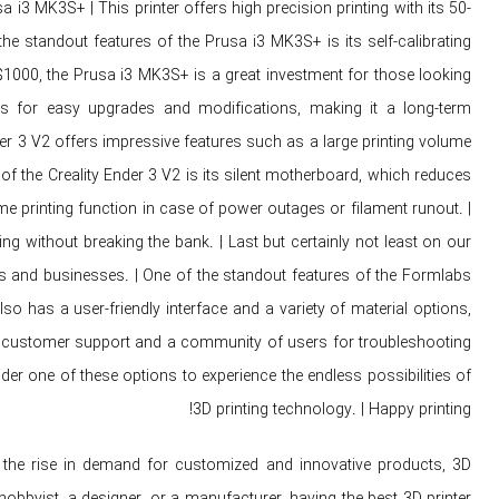
usa i3 MK3S+ | This printer offers high precision printing with its 50-
he standout features of the Prusa i3 MK3S+ is its self-calibrating
 $1000, the Prusa i3 MK3S+ is a great investment for those looking
lows for easy upgrades and modifications, making it a long-term
nder 3 V2 offers impressive features such as a large printing volume
of the Creality Ender 3 V2 is its silent motherboard, which reduces
ume printing function in case of power outages or filament runout. |
ing without breaking the bank. | Last but certainly not least on our
als and businesses. | One of the standout features of the Formlabs
also has a user-friendly interface and a variety of material options,
llent customer support and a community of users for troubleshooting
ider one of these options to experience the endless possibilities of
3D printing technology. | Happy printing!
 the rise in demand for customized and innovative products, 3D
bbyist, a designer, or a manufacturer, having the best 3D printer