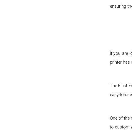
ensuring th
If you are 
printer has 
The FlashFo
easy-to-use
One of the 
to customize