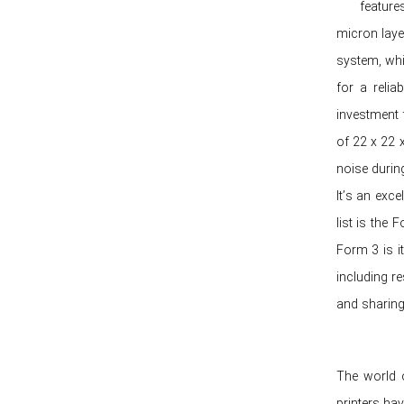
features
micron laye
system, whi
for a relia
investment f
of 22 x 22 
noise during
It’s an exce
list is the
Form 3 is it
including r
and sharing 
The world o
printers ha