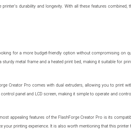
e printer’s durability and longevity. With all these features combined,
looking for a more budget-friendly option without compromising on qua
a sturdy metal frame and a heated print bed, making it suitable for pri
rge Creator Pro comes with dual extruders, allowing you to print with
 control panel and LCD screen, making it simple to operate and control
most appealing features of the FlashForge Creator Pro is its compati
 your printing experience. It is also worth mentioning that this printer 