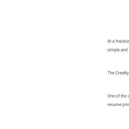
At a fractio
simple and 
The Crealit
One of the u
resume prin