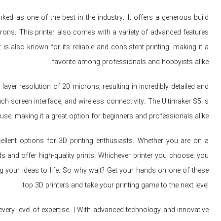
ked as one of the best in the industry. It offers a generous build
ns. This printer also comes with a variety of advanced features
is also known for its reliable and consistent printing, making it a
favorite among professionals and hobbyists alike.
ayer resolution of 20 microns, resulting in incredibly detailed and
ch screen interface, and wireless connectivity. The Ultimaker S5 is
use, making it a great option for beginners and professionals alike.
cellent options for 3D printing enthusiasts. Whether you are on a
eds and offer high-quality prints. Whichever printer you choose, you
bring your ideas to life. So why wait? Get your hands on one of these
top 3D printers and take your printing game to the next level!
very level of expertise. | With advanced technology and innovative