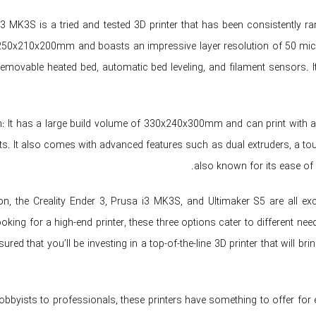
3 MK3S is a tried and tested 3D printer that has been consistently ran
50x210x200mm and boasts an impressive layer resolution of 50 micro
emovable heated bed, automatic bed leveling, and filament sensors. It 
n: It has a large build volume of 330x240x300mm and can print with a l
nts. It also comes with advanced features such as dual extruders, a tou
also known for its ease of 
on, the Creality Ender 3, Prusa i3 MK3S, and Ultimaker S5 are all ex
oking for a high-end printer, these three options cater to different ne
ured that you’ll be investing in a top-of-the-line 3D printer that will 
bbyists to professionals, these printers have something to offer for e