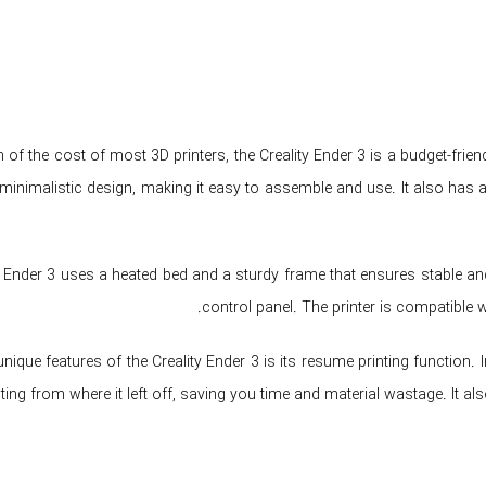
n of the cost of most 3D printers, the Creality Ender 3 is a budget-fri
minimalistic design, making it easy to assemble and use. It also has
y Ender 3 uses a heated bed and a sturdy frame that ensures stable and 
control panel. The printer is compatible 
nique features of the Creality Ender 3 is its resume printing function. 
ting from where it left off, saving you time and material wastage. It 