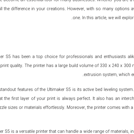
l the difference in your creations. However, with so many options av
one. In this article, we will expl
er S5 has been a top choice for professionals and enthusiasts alike. It
print quality. The printer has a large build volume of 330 x 240 x 300 
extrusion system, which en
tandout features of the Ultimaker S5 is its active bed leveling system. 
at the first layer of your print is always perfect. It also has an int
zzle sizes or materials effortlessly. Moreover, the printer comes with a
r S5 is a versatile printer that can handle a wide range of materials, i