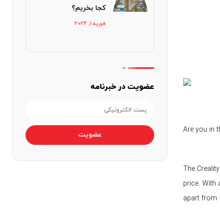
کجا بخریم؟
فوریه 1, 2024
عضویت در خبرنامه
Are you in 
عضویت
The Creality
price. With 
apart from o