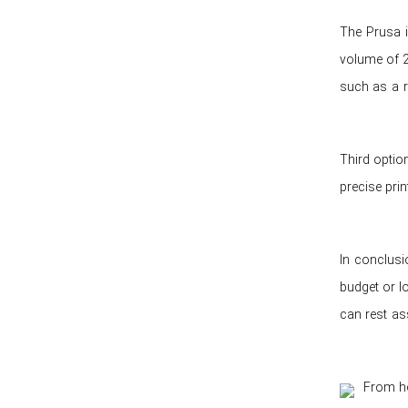
The Prusa i
volume of 2
such as a r
Third optio
precise pri
In conclusi
budget or lo
can rest ass
From ho