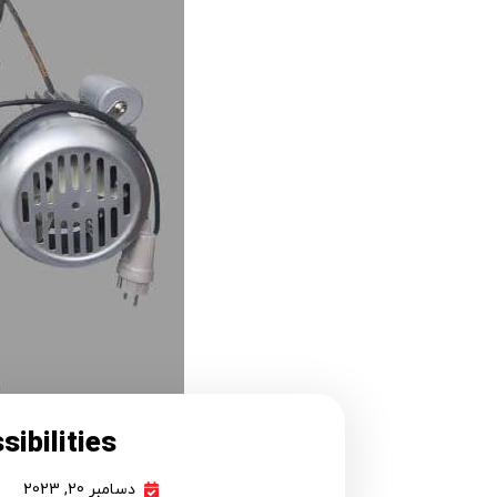
ibilities!
دسامبر 20, 2023