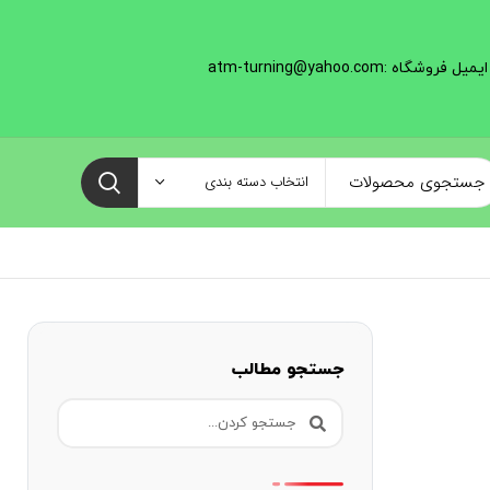
ایمیل فروشگاه :atm-turning@yahoo.com
انتخاب دسته بندی
جستجو مطالب