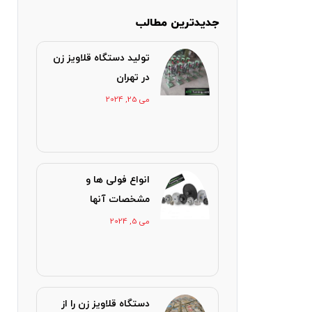
جدیدترین مطالب
تولید دستگاه قلاویز زن
در تهران
می 25, 2024
انواع فولی ها و
مشخصات آنها
می 5, 2024
دستگاه قلاویز زن را از