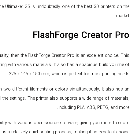
 the Ultimaker S5 is undoubtedly one of the best 3D printers on the
market.
FlashForge Creator Pro
lity, then the FlashForge Creator Pro is an excellent choice. This
nting with various materials. It also has a spacious build volume of
225 x 145 x 150 mm, which is perfect for most printing needs.
 two different filaments or colors simultaneously. It also has an
 the settings. The printer also supports a wide range of materials,
including PLA, ABS, PETG, and more.
bility with various open-source software, giving you more freedom
has a relatively quiet printing process, making it an excellent choice