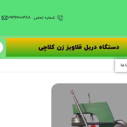
شماره تماس : 09196600488
دستگاه دریل قلاویز زن کلاچی
تما