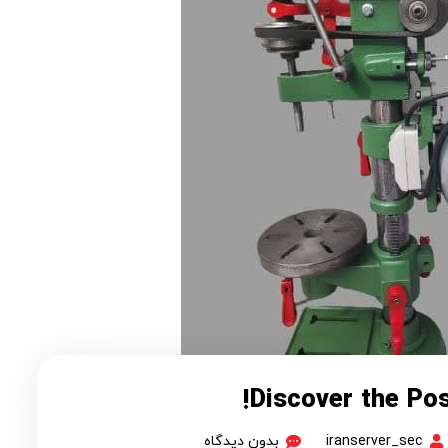
Discover the Poss
بدون دیدگاه
iranserver_sec