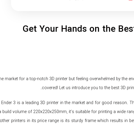
Get Your Hands on the Best
the market for a top-notch 3D printer but feeling overwhelmed by the e
covered! Let us introduce you to the best 3D print
 Ender 3 is a leading 3D printer in the market and for good reason. This
a build volume of 220x220x250mm, it’s suitable for printing a wide rang
ther printers in its price range is its sturdy frame which results in be