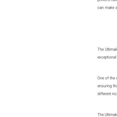
can make al
The Ultimak
exceptional 
One of the s
ensuring th
different no
The Ultimake