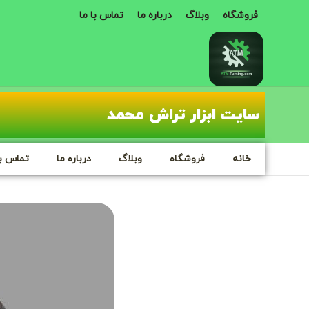
تماس با ما
درباره ما
وبلاگ
فروشگاه
سایت ابزار تراش محمد
س با ما
درباره ما
وبلاگ
فروشگاه
خانه