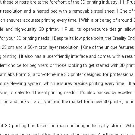
, these printers are at the forefront of the 3D printing industry. | 1. Pr
r resolution and a heated bed with a removable steel sheet. | One of t
ch ensures accurate printing every time. | With a price tag of around
ble and high-quality 3D printer. | Plus, its open-source design al
or your 3D printing needs. | Despite its low price point, the Creality E
x 25 cm and a 50-micron layer resolution. | One of the unique features 
 printing. | It also has a user-friendly interface and comes with a res
llent choice for beginners or those looking to get started with 3D print
 Formlabs Form 3, a top-of-the-line 3D printer designed for profession
s self-leveling system, which ensures precise printing every time. | It 
esins, to cater to different printing needs. | It’s also backed by exce
tips and tricks. | So if you’re in the market for a new 3D printer, cons
f 3D printing has taken the manufacturing industry by storm. With
ve become an essential tool for many businesses. Whether you are a ho